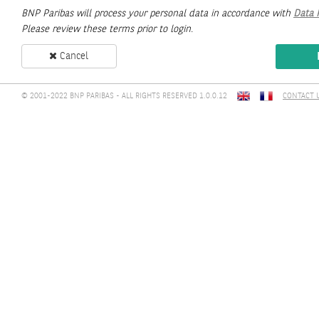
BNP Paribas will process your personal data in accordance with
Data 
Please review these terms prior to login.
Cancel
© 2001-2022 BNP PARIBAS - ALL RIGHTS RESERVED 1.0.0.12
CONTACT 