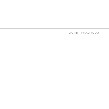
COOKIES
PRIVACY POLICY