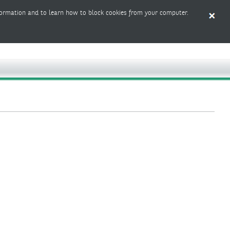
ormation and to learn how to block cookies from your computer.