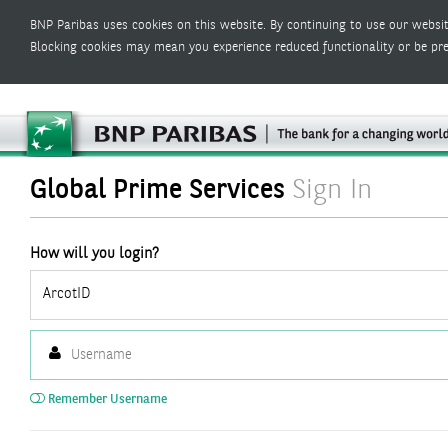
BNP Paribas uses cookies on this website. By continuing to use our websit
Blocking cookies may mean you experience reduced functionality or be pr
Global Prime Services
Sign In
How will you login?
ArcotID
Remember Username