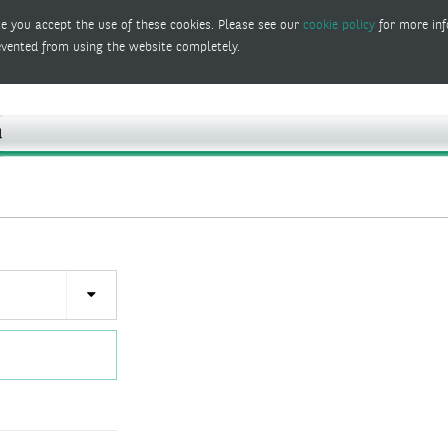
e you accept the use of these cookies. Please see our
cookie policy
for more inf
evented from using the website completely.