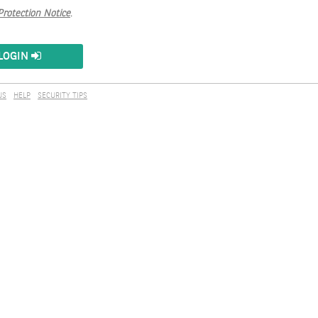
Protection Notice
.
LOGIN
US
HELP
SECURITY TIPS