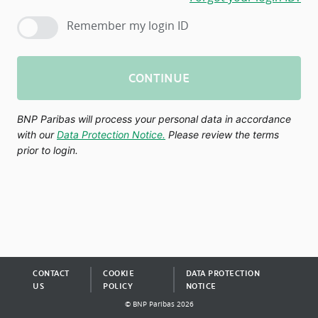
Remember my login ID
CONTINUE
BNP Paribas will process your personal data in accordance
with our
Data Protection Notice.
Please review the terms
prior to login.
CONTACT
COOKIE
DATA PROTECTION
US
POLICY
NOTICE
© BNP Paribas 2026