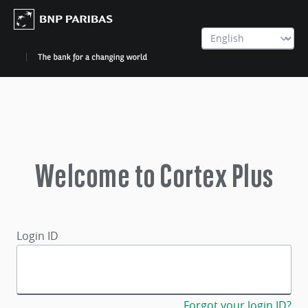
Welcome to Cortex Plus
Login ID
Forgot your login ID?