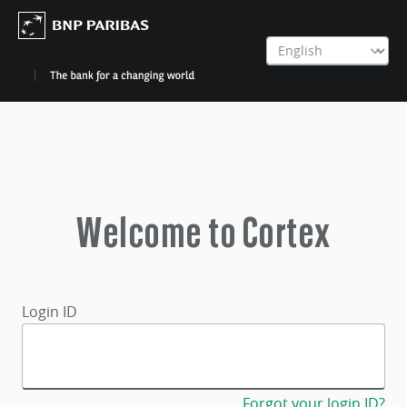
Welcome to Cortex
Login ID
Forgot your login ID?