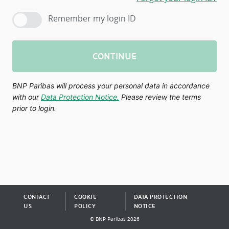
Remember my login ID
CONTINUE
BNP Paribas will process your personal data in accordance
with our
Data Protection Notice.
Please review the terms
prior to login.
CONTACT
COOKIE
DATA PROTECTION
US
POLICY
NOTICE
© BNP Paribas 2026