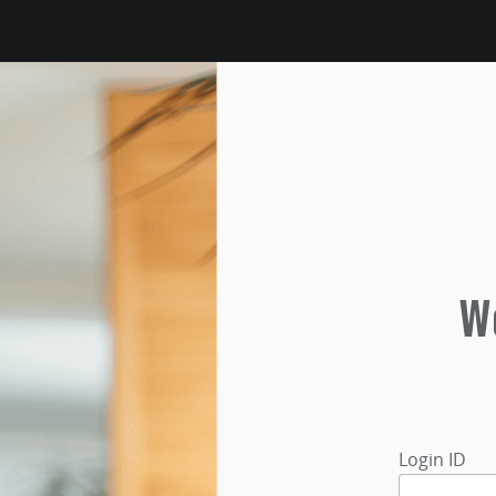
We
Login ID