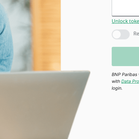
Unlock tok
Re
BNP Paribas 
with
Data Pro
login.