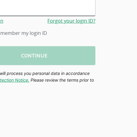
en
Forgot your login ID?
member my login ID
CONTINUE
will process you personal data in accordance
tection Notice.
Please review the terms prior to