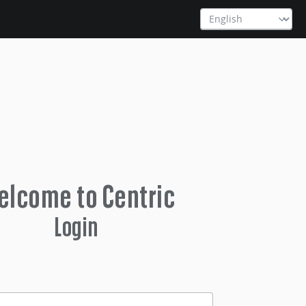
lcome to Centric
Login