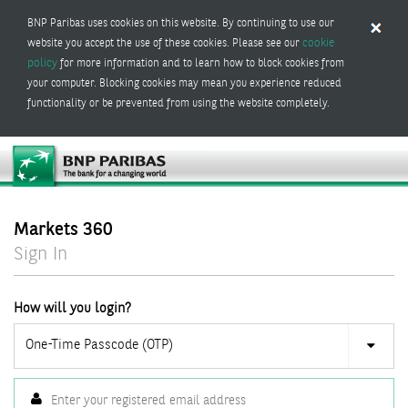
BNP Paribas uses cookies on this website. By continuing to use our
cookie
website you accept the use of these cookies. Please see our
policy
for more information and to learn how to block cookies from
your computer. Blocking cookies may mean you experience reduced
functionality or be prevented from using the website completely.
Markets 360
Sign In
How will you login?
One-Time Passcode (OTP)