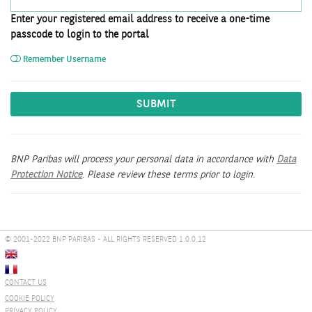
Enter your registered email address to receive a one-time
passcode to login to the portal
Remember Username
SUBMIT
BNP Paribas will process your personal data in accordance with
Data
Protection Notice
. Please review these terms prior to login.
© 2001-2022 BNP PARIBAS - ALL RIGHTS RESERVED 1.0.0.12
CONTACT US
COOKIE POLICY
PRIVACY POLICY