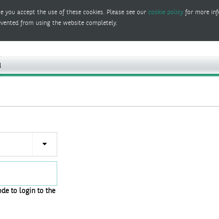
e you accept the use of these cookies. Please see our
cookie policy
for more inf
evented from using the website completely.
de to login to the