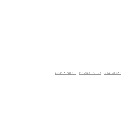
COOKIE POLICY
PRIVACY POLICY
DISCLAIMER