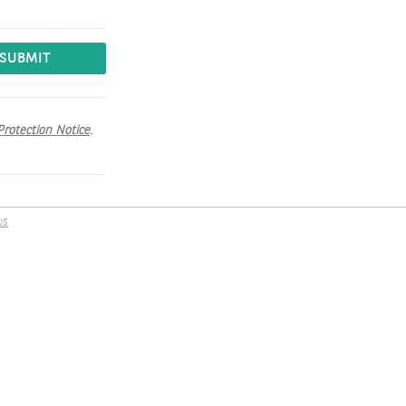
SUBMIT
Protection Notice
.
US