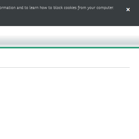
ormation and to learn how to block cookies from your computer.