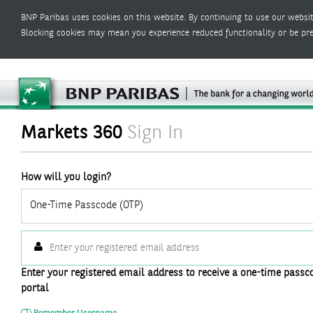
BNP Paribas uses cookies on this website. By continuing to use our websit
Blocking cookies may mean you experience reduced functionality or be pr
Markets 360
Sign In
How will you login?
One-Time Passcode (OTP)
Enter your registered email address to receive a one-time passco
portal